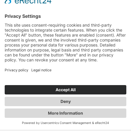
RAUSCH & PAUSCH