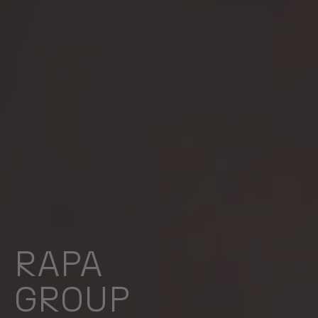
RAPA
GROUP