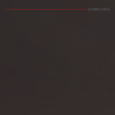
DOWNLOADS