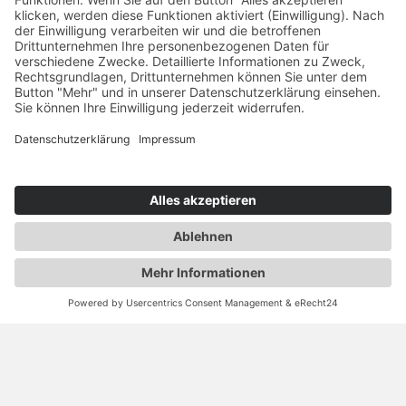
RAUSCH & PAUSCH