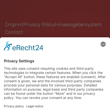
Imprint
Privacy Policy
Hinweisgebersystem
Contact
GROUP
AUTOMOTIVE
HEALTHCARE
INDUSTRY
CAREER