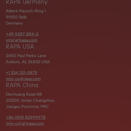
RAPA Germany
Albert-Pausch-Ring 1
95100 Selb
Germany
+49 9287 884-0
info(at)rapa.com
RAPA USA
2450 Paul Parks Lane
Auburn, AL 36832 USA
+1 334 321-0875
info-us@rapa.com
RAPA China
Dechuang Road 88
213200 Jintan Changzhou
Jiangsu Province, PRC
+86 0519 82999978
info-cn(at)rapa.com