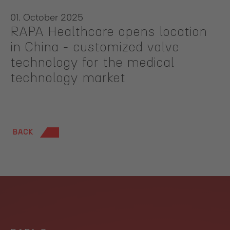
01. October 2025
RAPA Healthcare opens location
in China - customized valve
technology for the medical
technology market
BACK